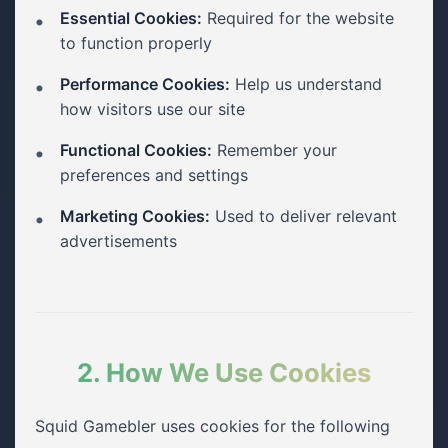
Essential Cookies:
Required for the website
to function properly
Performance Cookies:
Help us understand
how visitors use our site
Functional Cookies:
Remember your
preferences and settings
Marketing Cookies:
Used to deliver relevant
advertisements
2. How We Use Cookies
Squid Gamebler uses cookies for the following