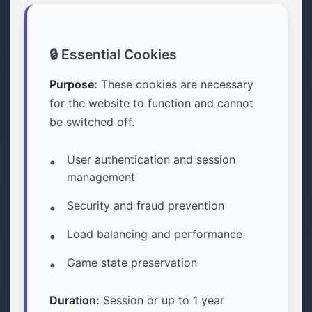
🔒 Essential Cookies
Purpose:
These cookies are necessary
for the website to function and cannot
be switched off.
User authentication and session
management
Security and fraud prevention
Load balancing and performance
Game state preservation
Duration:
Session or up to 1 year