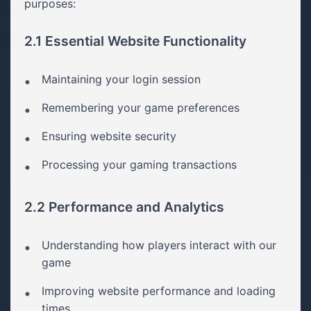
purposes:
2.1 Essential Website Functionality
Maintaining your login session
Remembering your game preferences
Ensuring website security
Processing your gaming transactions
2.2 Performance and Analytics
Understanding how players interact with our
game
Improving website performance and loading
times