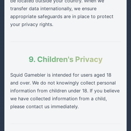
be located outside your country. When we
transfer data internationally, we ensure
appropriate safeguards are in place to protect
your privacy rights.
9. Children's Privacy
Squid Gamebler is intended for users aged 18
and over. We do not knowingly collect personal
information from children under 18. If you believe
we have collected information from a child,
please contact us immediately.