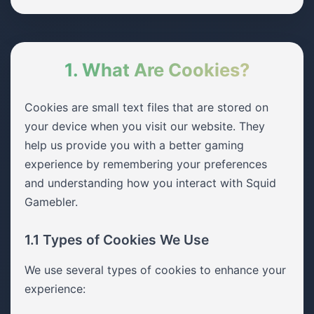
1. What Are Cookies?
Cookies are small text files that are stored on
your device when you visit our website. They
help us provide you with a better gaming
experience by remembering your preferences
and understanding how you interact with Squid
Gamebler.
1.1 Types of Cookies We Use
We use several types of cookies to enhance your
experience: