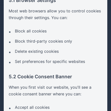
5.1 Browser Settings
Most web browsers allow you to control cookies
through their settings. You can:
Block all cookies
Block third-party cookies only
Delete existing cookies
Set preferences for specific websites
5.2 Cookie Consent Banner
When you first visit our website, you'll see a
cookie consent banner where you can:
Accept all cookies