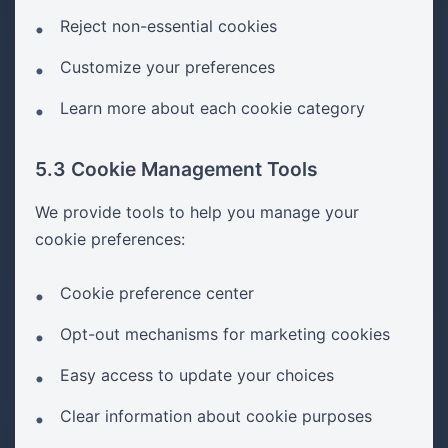
Reject non-essential cookies
Customize your preferences
Learn more about each cookie category
5.3 Cookie Management Tools
We provide tools to help you manage your
cookie preferences:
Cookie preference center
Opt-out mechanisms for marketing cookies
Easy access to update your choices
Clear information about cookie purposes