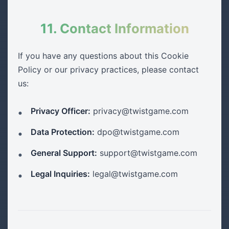
11. Contact Information
If you have any questions about this Cookie
Policy or our privacy practices, please contact
us:
Privacy Officer:
privacy@twistgame.com
Data Protection:
dpo@twistgame.com
General Support:
support@twistgame.com
Legal Inquiries:
legal@twistgame.com