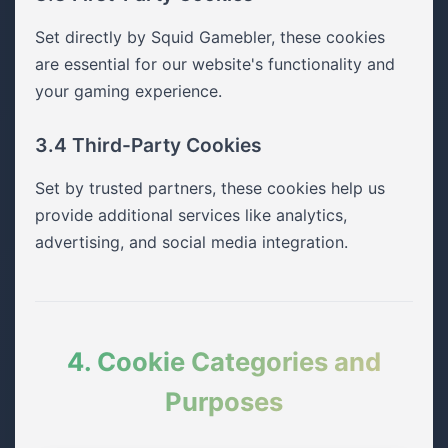
Set directly by Squid Gamebler, these cookies
are essential for our website's functionality and
your gaming experience.
3.4 Third-Party Cookies
Set by trusted partners, these cookies help us
provide additional services like analytics,
advertising, and social media integration.
4. Cookie Categories and
Purposes