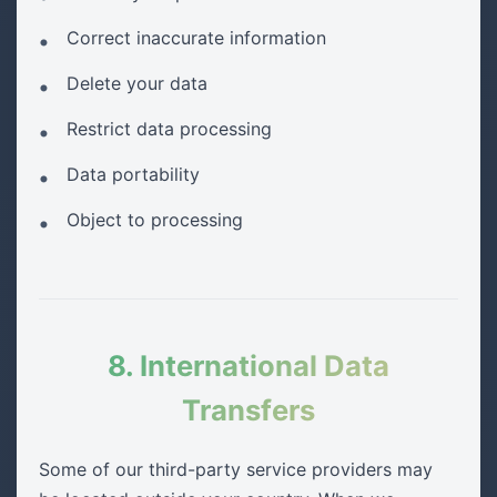
Correct inaccurate information
Delete your data
Restrict data processing
Data portability
Object to processing
8. International Data
Transfers
Some of our third-party service providers may