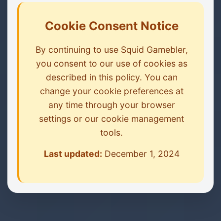
Cookie Consent Notice
By continuing to use Squid Gamebler,
you consent to our use of cookies as
described in this policy. You can
change your cookie preferences at
any time through your browser
settings or our cookie management
tools.
Last updated:
December 1, 2024