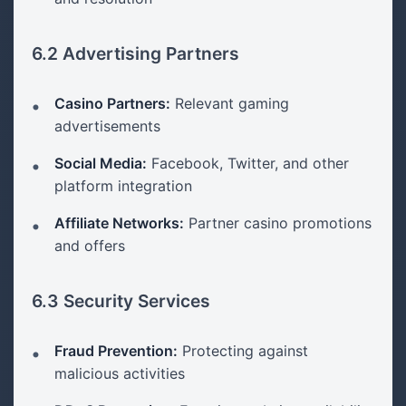
6.2 Advertising Partners
Casino Partners:
Relevant gaming
advertisements
Social Media:
Facebook, Twitter, and other
platform integration
Affiliate Networks:
Partner casino promotions
and offers
6.3 Security Services
Fraud Prevention:
Protecting against
malicious activities