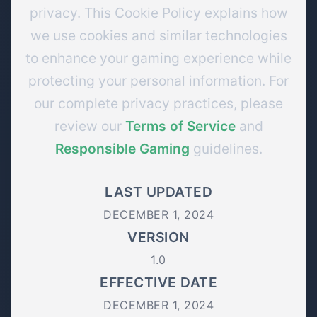
privacy. This Cookie Policy explains how
we use cookies and similar technologies
to enhance your gaming experience while
protecting your personal information. For
our complete privacy practices, please
review our
Terms of Service
and
Responsible Gaming
guidelines.
LAST UPDATED
DECEMBER 1, 2024
VERSION
1.0
EFFECTIVE DATE
DECEMBER 1, 2024