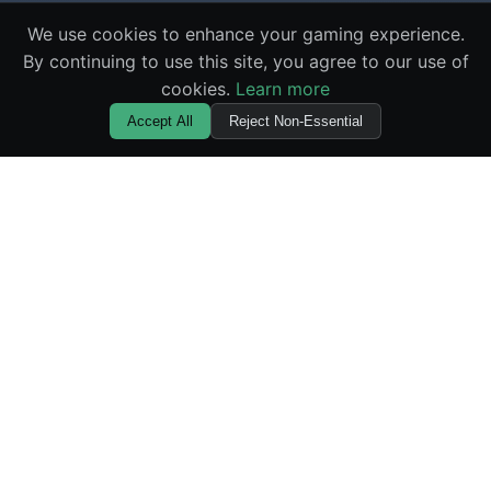
We use cookies to enhance your gaming experience.
By continuing to use this site, you agree to our use of
cookies.
Learn more
Accept All
Reject Non-Essential
🌪️ Squid Gamebler
Master the elements with the most innovative casino
game available online. Experience provably fair