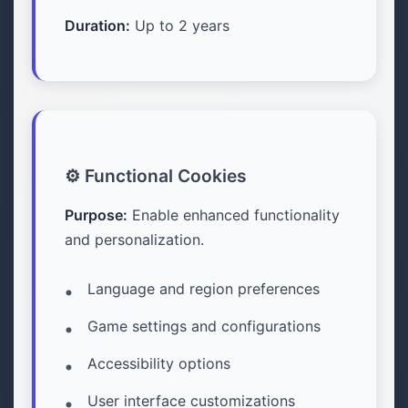
Duration:
Up to 2 years
⚙️ Functional Cookies
Purpose:
Enable enhanced functionality
and personalization.
Language and region preferences
Game settings and configurations
Accessibility options
User interface customizations