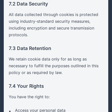
7.2 Data Security
All data collected through cookies is protected
using industry-standard security measures,
including encryption and secure transmission
protocols.
7.3 Data Retention
We retain cookie data only for as long as
necessary to fulfill the purposes outlined in this
policy or as required by law.
7.4 Your Rights
You have the right to:
Access your personal data