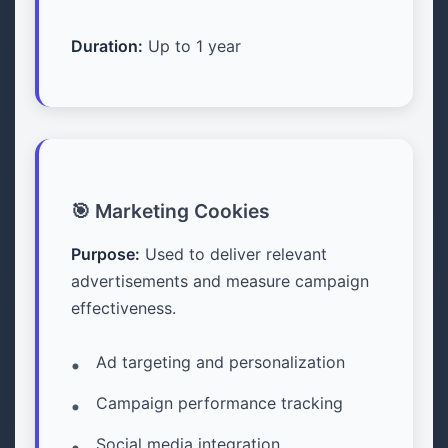
Duration:
Up to 1 year
🎯 Marketing Cookies
Purpose:
Used to deliver relevant
advertisements and measure campaign
effectiveness.
Ad targeting and personalization
Campaign performance tracking
Social media integration