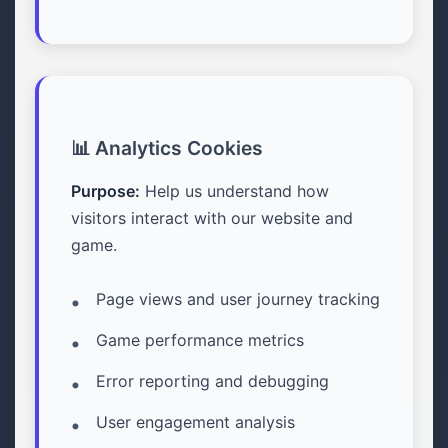
📊 Analytics Cookies
Purpose:
Help us understand how
visitors interact with our website and
game.
Page views and user journey tracking
Game performance metrics
Error reporting and debugging
User engagement analysis