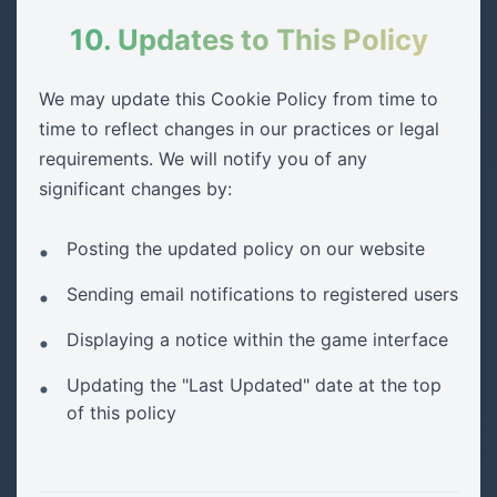
10. Updates to This Policy
We may update this Cookie Policy from time to
time to reflect changes in our practices or legal
requirements. We will notify you of any
significant changes by:
Posting the updated policy on our website
Sending email notifications to registered users
Displaying a notice within the game interface
Updating the "Last Updated" date at the top
of this policy