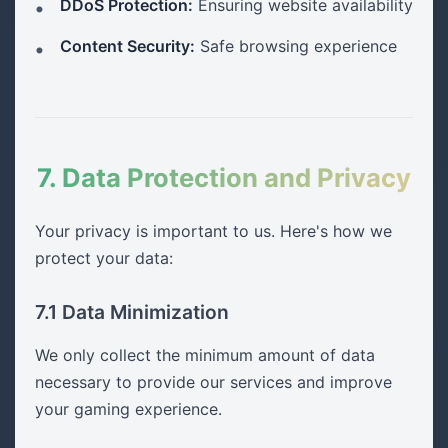
DDoS Protection:
Ensuring website availability
Content Security:
Safe browsing experience
7. Data Protection and Privacy
Your privacy is important to us. Here's how we
protect your data:
7.1 Data Minimization
We only collect the minimum amount of data
necessary to provide our services and improve
your gaming experience.