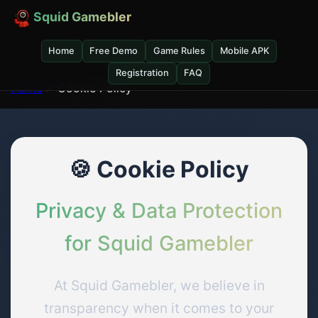
Squid Gamebler
Home
Free Demo
Game Rules
Mobile APK
Registration
FAQ
Home
> Cookie Policy
🍪 Cookie Policy
Privacy & Data Protection
for Squid Gamebler
At Squid Gamebler, we believe in
transparency when it comes to your