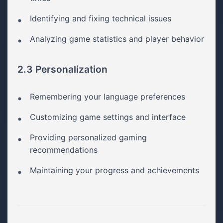
Identifying and fixing technical issues
Analyzing game statistics and player behavior
2.3 Personalization
Remembering your language preferences
Customizing game settings and interface
Providing personalized gaming
recommendations
Maintaining your progress and achievements