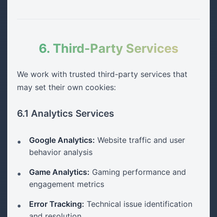
6. Third-Party Services
We work with trusted third-party services that
may set their own cookies:
6.1 Analytics Services
Google Analytics:
Website traffic and user
behavior analysis
Game Analytics:
Gaming performance and
engagement metrics
Error Tracking:
Technical issue identification
and resolution