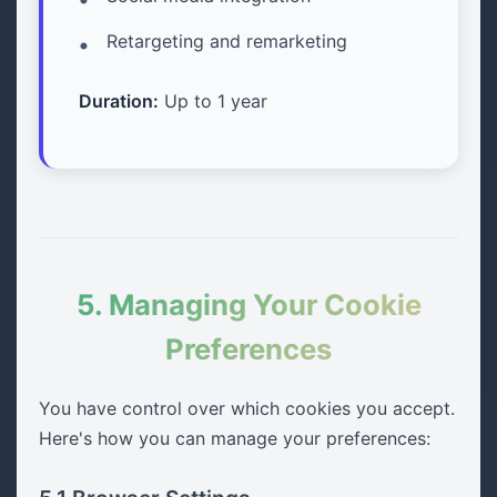
Retargeting and remarketing
Duration:
Up to 1 year
5. Managing Your Cookie
Preferences
You have control over which cookies you accept.
Here's how you can manage your preferences: