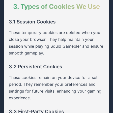
3. Types of Cookies We Use
3.1 Session Cookies
These temporary cookies are deleted when you
close your browser. They help maintain your
session while playing Squid Gamebler and ensure
smooth gameplay.
3.2 Persistent Cookies
These cookies remain on your device for a set
period. They remember your preferences and
settings for future visits, enhancing your gaming
experience.
3.3 First-Party Cookies