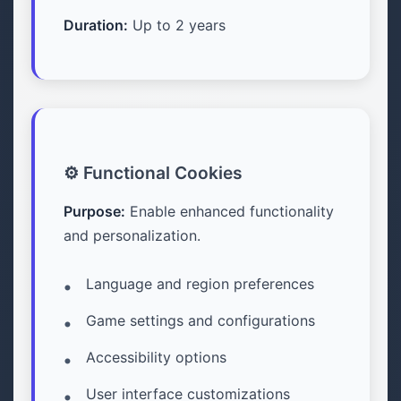
Duration:
Up to 2 years
⚙️ Functional Cookies
Purpose:
Enable enhanced functionality
and personalization.
Language and region preferences
Game settings and configurations
Accessibility options
User interface customizations