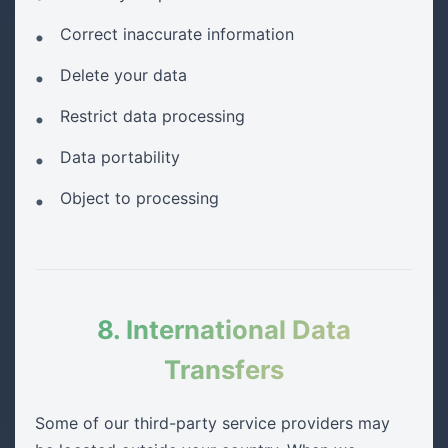
Correct inaccurate information
Delete your data
Restrict data processing
Data portability
Object to processing
8. International Data
Transfers
Some of our third-party service providers may