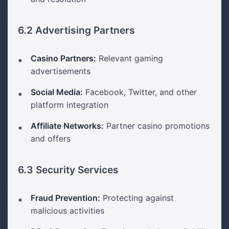
6.2 Advertising Partners
Casino Partners:
Relevant gaming
advertisements
Social Media:
Facebook, Twitter, and other
platform integration
Affiliate Networks:
Partner casino promotions
and offers
6.3 Security Services
Fraud Prevention:
Protecting against
malicious activities