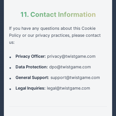
11. Contact Information
If you have any questions about this Cookie
Policy or our privacy practices, please contact
us:
Privacy Officer:
privacy@twistgame.com
Data Protection:
dpo@twistgame.com
General Support:
support@twistgame.com
Legal Inquiries:
legal@twistgame.com