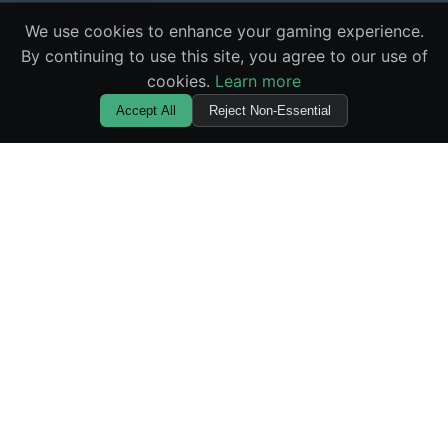
We use cookies to enhance your gaming experience.
By continuing to use this site, you agree to our use of
cookies.
Learn more
Accept All
Reject Non-Essential
🌪️ Squid Gamebler
Master the elements with the most innovative casino
game available online. Experience provably fair