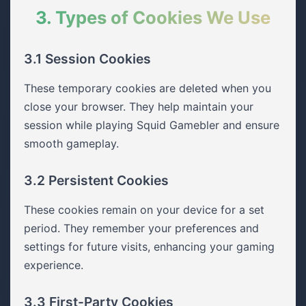
3. Types of Cookies We Use
3.1 Session Cookies
These temporary cookies are deleted when you
close your browser. They help maintain your
session while playing Squid Gamebler and ensure
smooth gameplay.
3.2 Persistent Cookies
These cookies remain on your device for a set
period. They remember your preferences and
settings for future visits, enhancing your gaming
experience.
3.3 First-Party Cookies