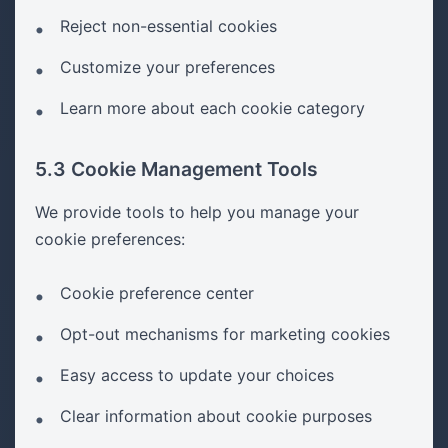
Reject non-essential cookies
Customize your preferences
Learn more about each cookie category
5.3 Cookie Management Tools
We provide tools to help you manage your
cookie preferences:
Cookie preference center
Opt-out mechanisms for marketing cookies
Easy access to update your choices
Clear information about cookie purposes