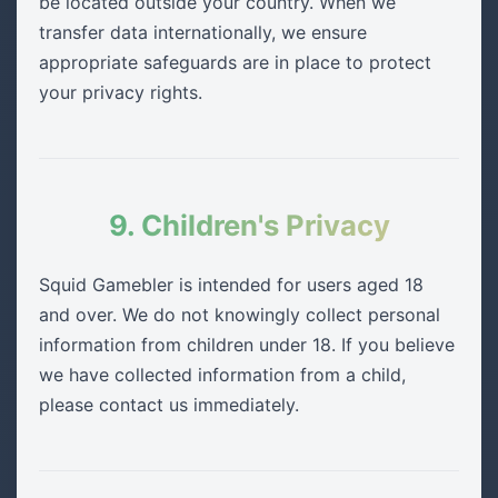
be located outside your country. When we
transfer data internationally, we ensure
appropriate safeguards are in place to protect
your privacy rights.
9. Children's Privacy
Squid Gamebler is intended for users aged 18
and over. We do not knowingly collect personal
information from children under 18. If you believe
we have collected information from a child,
please contact us immediately.