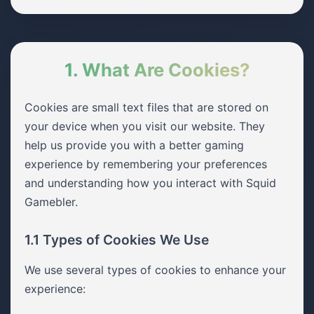
1. What Are Cookies?
Cookies are small text files that are stored on
your device when you visit our website. They
help us provide you with a better gaming
experience by remembering your preferences
and understanding how you interact with Squid
Gamebler.
1.1 Types of Cookies We Use
We use several types of cookies to enhance your
experience: