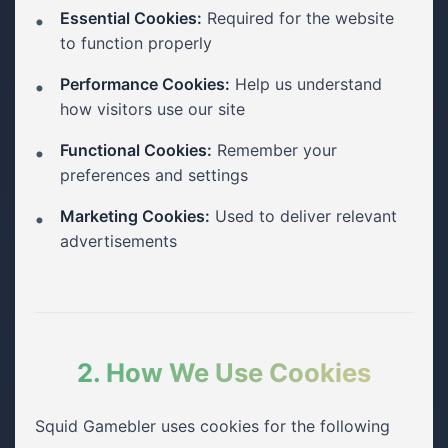
Essential Cookies:
Required for the website
to function properly
Performance Cookies:
Help us understand
how visitors use our site
Functional Cookies:
Remember your
preferences and settings
Marketing Cookies:
Used to deliver relevant
advertisements
2. How We Use Cookies
Squid Gamebler uses cookies for the following