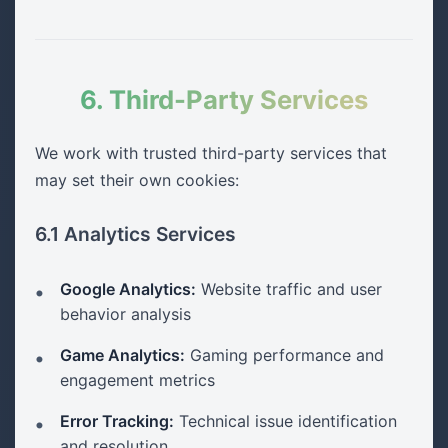
6. Third-Party Services
We work with trusted third-party services that
may set their own cookies:
6.1 Analytics Services
Google Analytics:
Website traffic and user
behavior analysis
Game Analytics:
Gaming performance and
engagement metrics
Error Tracking:
Technical issue identification
and resolution