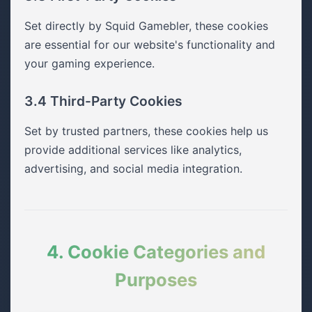
Set directly by Squid Gamebler, these cookies
are essential for our website's functionality and
your gaming experience.
3.4 Third-Party Cookies
Set by trusted partners, these cookies help us
provide additional services like analytics,
advertising, and social media integration.
4. Cookie Categories and
Purposes