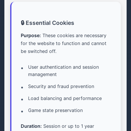
🔒 Essential Cookies
Purpose:
These cookies are necessary
for the website to function and cannot
be switched off.
User authentication and session
management
Security and fraud prevention
Load balancing and performance
Game state preservation
Duration:
Session or up to 1 year