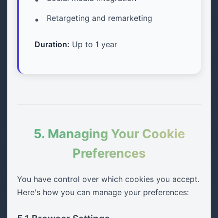
Retargeting and remarketing
Duration:
Up to 1 year
5. Managing Your Cookie
Preferences
You have control over which cookies you accept.
Here's how you can manage your preferences: