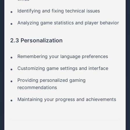
Identifying and fixing technical issues
Analyzing game statistics and player behavior
2.3 Personalization
Remembering your language preferences
Customizing game settings and interface
Providing personalized gaming
recommendations
Maintaining your progress and achievements