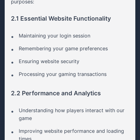
purposes:
2.1 Essential Website Functionality
Maintaining your login session
Remembering your game preferences
Ensuring website security
Processing your gaming transactions
2.2 Performance and Analytics
Understanding how players interact with our
game
Improving website performance and loading
times