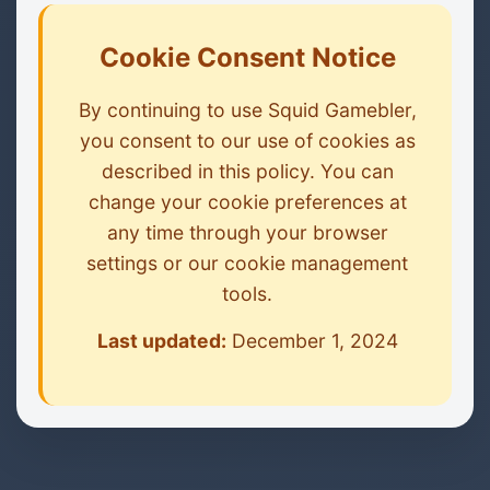
Cookie Consent Notice
By continuing to use Squid Gamebler,
you consent to our use of cookies as
described in this policy. You can
change your cookie preferences at
any time through your browser
settings or our cookie management
tools.
Last updated:
December 1, 2024