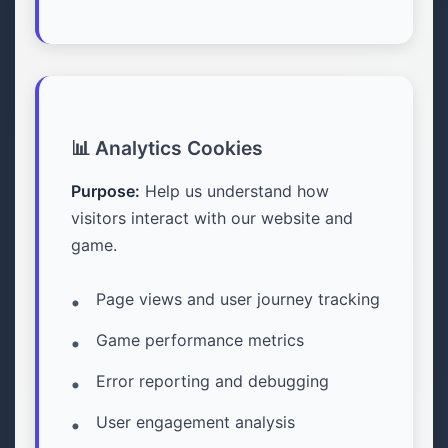
📊 Analytics Cookies
Purpose:
Help us understand how
visitors interact with our website and
game.
Page views and user journey tracking
Game performance metrics
Error reporting and debugging
User engagement analysis