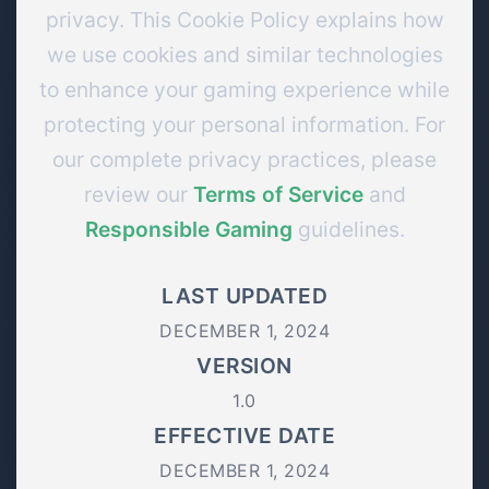
privacy. This Cookie Policy explains how
we use cookies and similar technologies
to enhance your gaming experience while
protecting your personal information. For
our complete privacy practices, please
review our
Terms of Service
and
Responsible Gaming
guidelines.
LAST UPDATED
DECEMBER 1, 2024
VERSION
1.0
EFFECTIVE DATE
DECEMBER 1, 2024