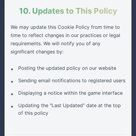
10. Updates to This Policy
We may update this Cookie Policy from time to
time to reflect changes in our practices or legal
requirements. We will notify you of any
significant changes by:
Posting the updated policy on our website
Sending email notifications to registered users
Displaying a notice within the game interface
Updating the "Last Updated" date at the top
of this policy