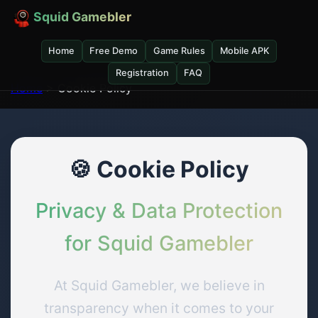
Squid Gamebler
Home
Free Demo
Game Rules
Mobile APK
Registration
FAQ
Home
> Cookie Policy
🍪 Cookie Policy
Privacy & Data Protection
for Squid Gamebler
At Squid Gamebler, we believe in
transparency when it comes to your