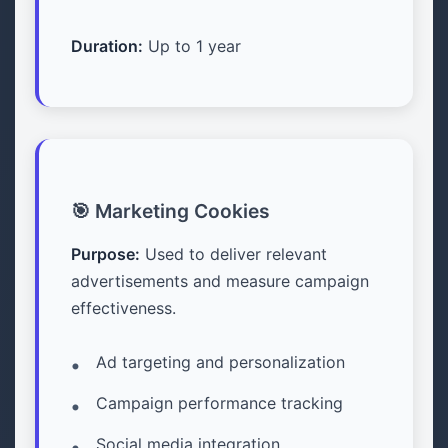
Duration:
Up to 1 year
🎯 Marketing Cookies
Purpose:
Used to deliver relevant
advertisements and measure campaign
effectiveness.
Ad targeting and personalization
Campaign performance tracking
Social media integration