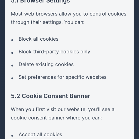
5.1 Browser Settings
Most web browsers allow you to control cookies
through their settings. You can:
Block all cookies
Block third-party cookies only
Delete existing cookies
Set preferences for specific websites
5.2 Cookie Consent Banner
When you first visit our website, you'll see a
cookie consent banner where you can:
Accept all cookies