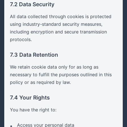
7.2 Data Security
All data collected through cookies is protected
using industry-standard security measures,
including encryption and secure transmission
protocols.
7.3 Data Retention
We retain cookie data only for as long as
necessary to fulfill the purposes outlined in this
policy or as required by law.
7.4 Your Rights
You have the right to:
Access your personal data