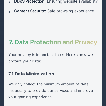
DDoS Protection:
Ensuring website availability
Content Security:
Safe browsing experience
7. Data Protection and Privacy
Your privacy is important to us. Here's how we
protect your data:
7.1 Data Minimization
We only collect the minimum amount of data
necessary to provide our services and improve
your gaming experience.