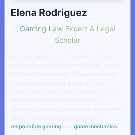
Elena Rodriguez
Gaming Law Expert & Legal
Scholar
For over two decades, I've dedicated my
career to understanding the complex world
of gaming law and helping people navigate
the legal landscape of gambling. What
started as academic curiosity has become a
lifelong mission to educate players,
operators, and regulators about responsible
gaming practices. Learn more about
responsible gaming
and
game mechanics
.