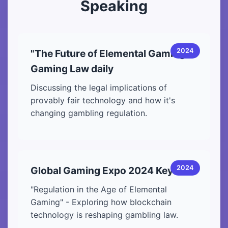
Speaking
2024
"The Future of Elemental Gaming" -
Gaming Law daily
Discussing the legal implications of
provably fair technology and how it's
changing gambling regulation.
2024
Global Gaming Expo 2024 Keynote
"Regulation in the Age of Elemental
Gaming" - Exploring how blockchain
technology is reshaping gambling law.