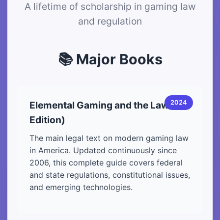
A lifetime of scholarship in gaming law
and regulation
📚 Major Books
2024
Elemental Gaming and the Law (8th
Edition)
The main legal text on modern gaming law
in America. Updated continuously since
2006, this complete guide covers federal
and state regulations, constitutional issues,
and emerging technologies.