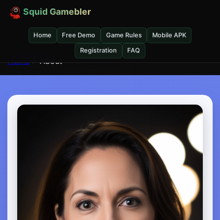
Squid Gamebler
Home
Free Demo
Game Rules
Mobile APK
Registration
FAQ
Home
> About