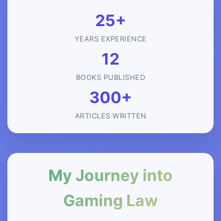
25+
YEARS EXPERIENCE
12
BOOKS PUBLISHED
300+
ARTICLES WRITTEN
My Journey into
Gaming Law