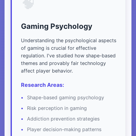
🧠
Gaming Psychology
Understanding the psychological aspects
of gaming is crucial for effective
regulation. I've studied how shape-based
themes and provably fair technology
affect player behavior.
Research Areas:
Shape-based gaming psychology
Risk perception in gaming
Addiction prevention strategies
Player decision-making patterns