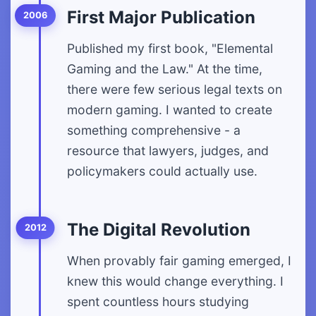
First Major Publication
2006
Published my first book, "Elemental
Gaming and the Law." At the time,
there were few serious legal texts on
modern gaming. I wanted to create
something comprehensive - a
resource that lawyers, judges, and
policymakers could actually use.
The Digital Revolution
2012
When provably fair gaming emerged, I
knew this would change everything. I
spent countless hours studying