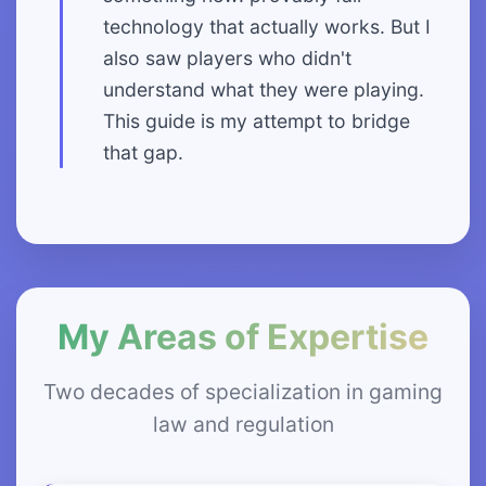
technology that actually works. But I
also saw players who didn't
understand what they were playing.
This guide is my attempt to bridge
that gap.
My Areas of Expertise
Two decades of specialization in gaming
law and regulation