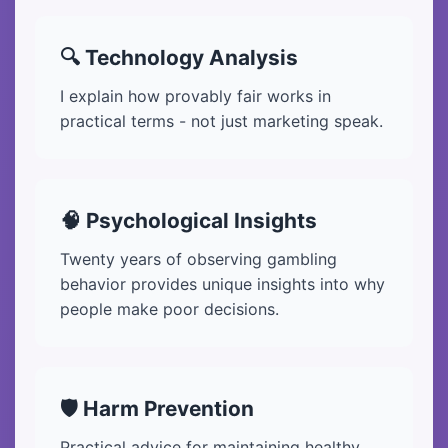
🔍 Technology Analysis
I explain how provably fair works in
practical terms - not just marketing speak.
🧠 Psychological Insights
Twenty years of observing gambling
behavior provides unique insights into why
people make poor decisions.
🛡️ Harm Prevention
Practical advice for maintaining healthy