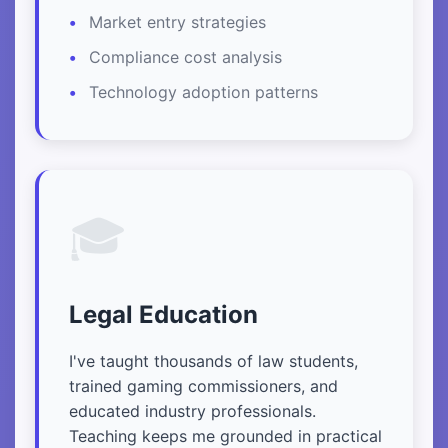
Market entry strategies
Compliance cost analysis
Technology adoption patterns
🎓
Legal Education
I've taught thousands of law students,
trained gaming commissioners, and
educated industry professionals.
Teaching keeps me grounded in practical