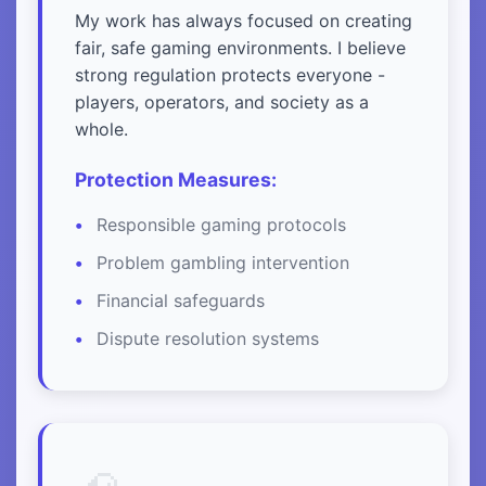
My work has always focused on creating
fair, safe gaming environments. I believe
strong regulation protects everyone -
players, operators, and society as a
whole.
Protection Measures:
Responsible gaming protocols
Problem gambling intervention
Financial safeguards
Dispute resolution systems