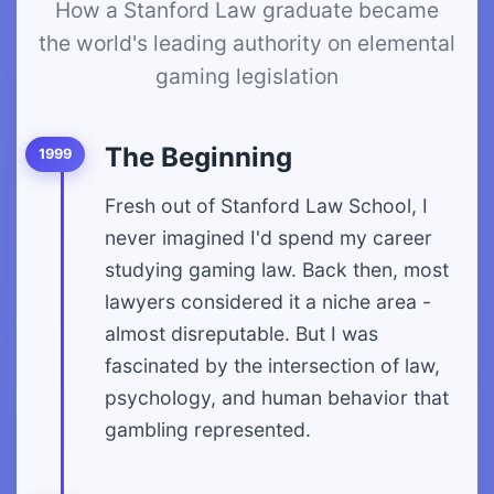
How a Stanford Law graduate became
the world's leading authority on elemental
gaming legislation
The Beginning
1999
Fresh out of Stanford Law School, I
never imagined I'd spend my career
studying gaming law. Back then, most
lawyers considered it a niche area -
almost disreputable. But I was
fascinated by the intersection of law,
psychology, and human behavior that
gambling represented.