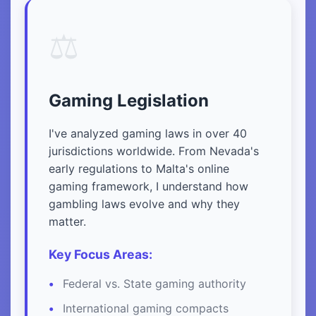
⚖️
Gaming Legislation
I've analyzed gaming laws in over 40
jurisdictions worldwide. From Nevada's
early regulations to Malta's online
gaming framework, I understand how
gambling laws evolve and why they
matter.
Key Focus Areas:
Federal vs. State gaming authority
International gaming compacts