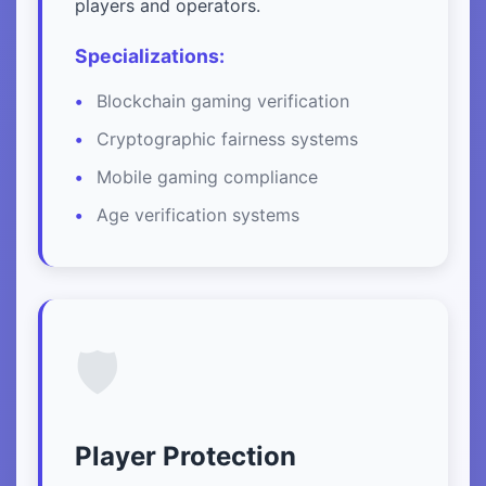
players and operators.
Specializations:
Blockchain gaming verification
Cryptographic fairness systems
Mobile gaming compliance
Age verification systems
🛡️
Player Protection