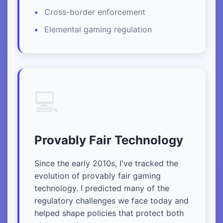
Cross-border enforcement
Elemental gaming regulation
💻
Provably Fair Technology
Since the early 2010s, I've tracked the
evolution of provably fair gaming
technology. I predicted many of the
regulatory challenges we face today and
helped shape policies that protect both