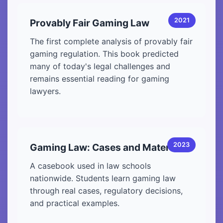
2021
Provably Fair Gaming Law
The first complete analysis of provably fair
gaming regulation. This book predicted
many of today's legal challenges and
remains essential reading for gaming
lawyers.
2023
Gaming Law: Cases and Materials
A casebook used in law schools
nationwide. Students learn gaming law
through real cases, regulatory decisions,
and practical examples.