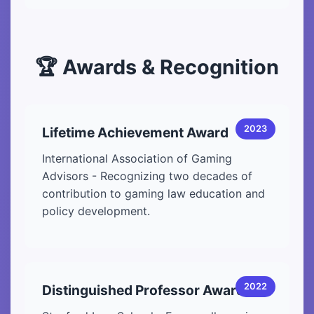
🏆 Awards & Recognition
2023
Lifetime Achievement Award
International Association of Gaming
Advisors - Recognizing two decades of
contribution to gaming law education and
policy development.
2022
Distinguished Professor Award