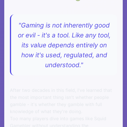
"Gaming is not inherently good
or evil - it's a tool. Like any tool,
its value depends entirely on
how it's used, regulated, and
understood."
After two decades in this field, I've learned that
the most important thing isn't whether people
gamble - it's whether they gamble with full
knowledge of what they're doing.
Too many players dive into games like Squid
Gamebler without understanding the