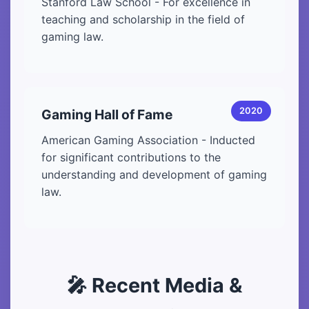
Stanford Law School - For excellence in
teaching and scholarship in the field of
gaming law.
2020
Gaming Hall of Fame
American Gaming Association - Inducted
for significant contributions to the
understanding and development of gaming
law.
🎤 Recent Media &