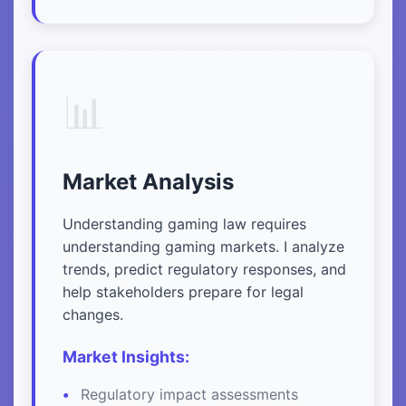
📊
Market Analysis
Understanding gaming law requires
understanding gaming markets. I analyze
trends, predict regulatory responses, and
help stakeholders prepare for legal
changes.
Market Insights:
Regulatory impact assessments