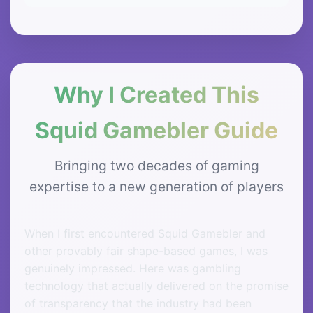
Why I Created This
Squid Gamebler Guide
Bringing two decades of gaming
expertise to a new generation of players
When I first encountered Squid Gamebler and
other provably fair shape-based games, I was
genuinely impressed. Here was gambling
technology that actually delivered on the promise
of transparency that the industry had been