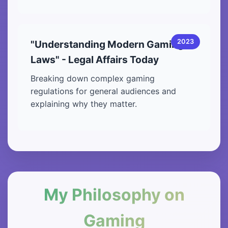
2023
"Understanding Modern Gaming
Laws" - Legal Affairs Today
Breaking down complex gaming
regulations for general audiences and
explaining why they matter.
My Philosophy on
Gaming