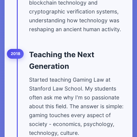
blockchain technology and
cryptographic verification systems,
understanding how technology was
reshaping an ancient human activity.
Teaching the Next
2018
Generation
Started teaching Gaming Law at
Stanford Law School. My students
often ask me why I'm so passionate
about this field. The answer is simple:
gaming touches every aspect of
society - economics, psychology,
technology, culture.