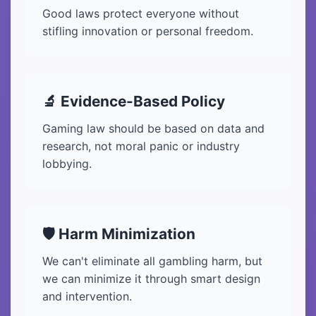
Good laws protect everyone without
stifling innovation or personal freedom.
🔬 Evidence-Based Policy
Gaming law should be based on data and
research, not moral panic or industry
lobbying.
🛡️ Harm Minimization
We can't eliminate all gambling harm, but
we can minimize it through smart design
and intervention.