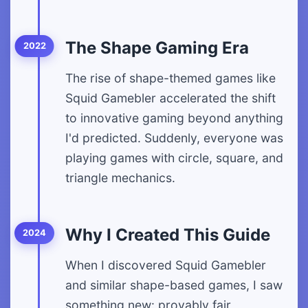
The Shape Gaming Era
2022
The rise of shape-themed games like
Squid Gamebler accelerated the shift
to innovative gaming beyond anything
I'd predicted. Suddenly, everyone was
playing games with circle, square, and
triangle mechanics.
Why I Created This Guide
2024
When I discovered Squid Gamebler
and similar shape-based games, I saw
something new: provably fair