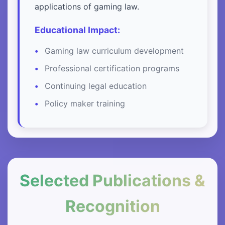
applications of gaming law.
Educational Impact:
Gaming law curriculum development
Professional certification programs
Continuing legal education
Policy maker training
Selected Publications &
Recognition