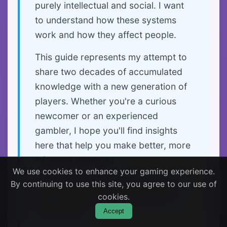
purely intellectual and social. I want
to understand how these systems
work and how they affect people.
This guide represents my attempt to
share two decades of accumulated
knowledge with a new generation of
players. Whether you're a curious
newcomer or an experienced
gambler, I hope you'll find insights
here that help you make better, more
informed decisions.
We use cookies to enhance your gaming experience.
Most importantly, I hope this guide
By continuing to use this site, you agree to our use of
helps you enjoy gaming safely and
cookies.
responsibly.
Accept