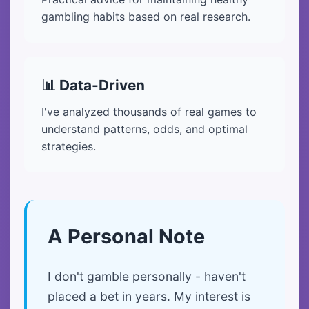
gambling habits based on real research.
📊 Data-Driven
I've analyzed thousands of real games to
understand patterns, odds, and optimal
strategies.
A Personal Note
I don't gamble personally - haven't
placed a bet in years. My interest is