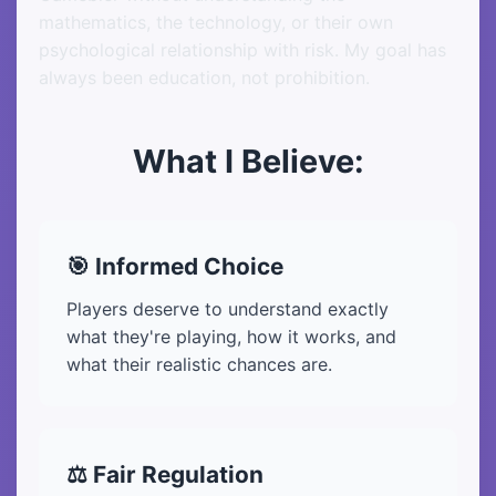
mathematics, the technology, or their own
psychological relationship with risk. My goal has
always been education, not prohibition.
What I Believe:
🎯 Informed Choice
Players deserve to understand exactly
what they're playing, how it works, and
what their realistic chances are.
⚖️ Fair Regulation