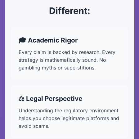
Different:
🎓 Academic Rigor
Every claim is backed by research. Every
strategy is mathematically sound. No
gambling myths or superstitions.
⚖️ Legal Perspective
Understanding the regulatory environment
helps you choose legitimate platforms and
avoid scams.