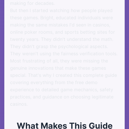
making for decades.
But then I started watching how people played
these games. Bright, educated individuals were
making the same mistakes I'd seen in casinos,
online poker rooms, and sports betting sites for
twenty years. They didn't understand the math.
They didn't grasp the psychological aspects.
They weren't using the fairness verification tools.
Most frustrating of all, they were missing the
genuine innovations that make these games
special. That's why I created this complete guide
covering everything from the free demo
experience to detailed game mechanics, safety
practices, and guidance on choosing legitimate
casinos.
What Makes This Guide