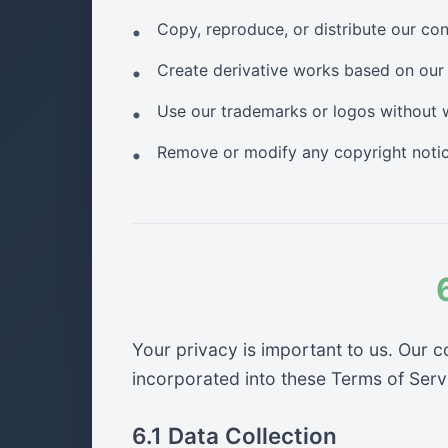
Copy, reproduce, or distribute our co
Create derivative works based on our 
Use our trademarks or logos without 
Remove or modify any copyright noti
Your privacy is important to us. Our c
incorporated into these Terms of Serv
6.1 Data Collection