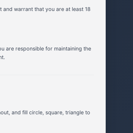
 and warrant that you are at least 18
u are responsible for maintaining the
nt.
 and fill circle, square, triangle to