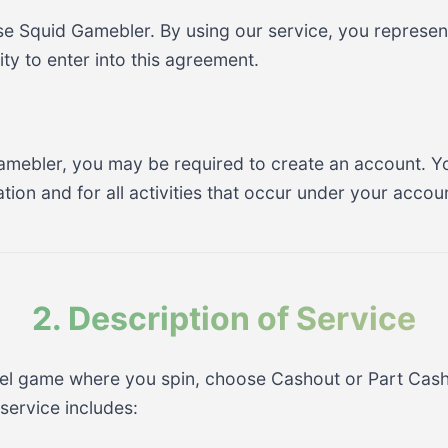
se Squid Gamebler. By using our service, you represent
ty to enter into this agreement.
amebler, you may be required to create an account. Yo
tion and for all activities that occur under your accou
2. Description of Service
l game where you spin, choose Cashout or Part Cashout,
service includes: