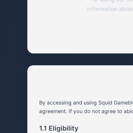
information about
By accessing and using Squid Gamebler
agreement. If you do not agree to abid
1.1 Eligibility