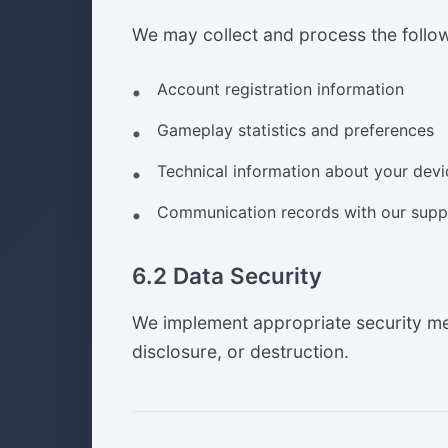
We may collect and process the follow
Account registration information
Gameplay statistics and preferences
Technical information about your devi
Communication records with our supp
6.2 Data Security
We implement appropriate security mea
disclosure, or destruction.