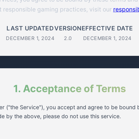
 responsible gaming practices, visit our
responsi
LAST UPDATED
VERSION
EFFECTIVE DATE
DECEMBER 1, 2024
2.0
DECEMBER 1, 2024
1. Acceptance of Terms
 ("the Service"), you accept and agree to be bound b
e by the above, please do not use this service.