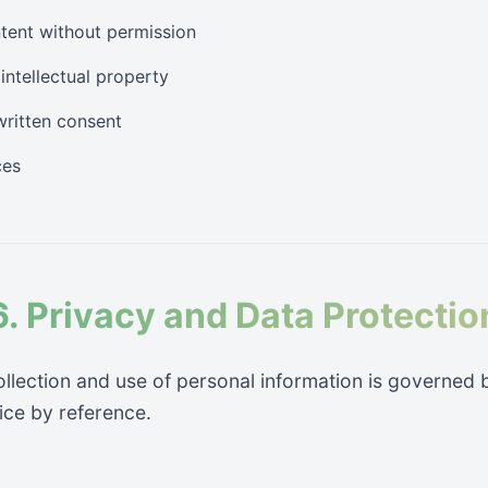
ntent without permission
intellectual property
written consent
ces
6. Privacy and Data Protectio
ollection and use of personal information is governed b
ice by reference.