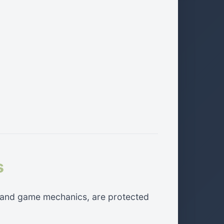
s
e, and game mechanics, are protected