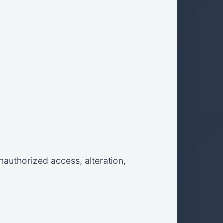
authorized access, alteration,