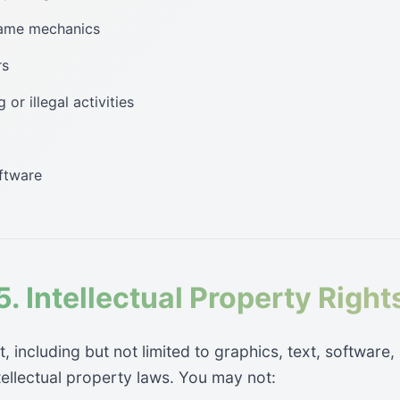
game mechanics
rs
or illegal activities
ftware
5. Intellectual Property Right
, including but not limited to graphics, text, softwar
tellectual property laws. You may not: