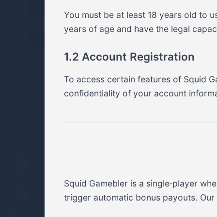
You must be at least 18 years old to u
years of age and have the legal capaci
1.2 Account Registration
To access certain features of Squid G
confidentiality of your account informa
Squid Gamebler is a single‑player whee
trigger automatic bonus payouts. Our 