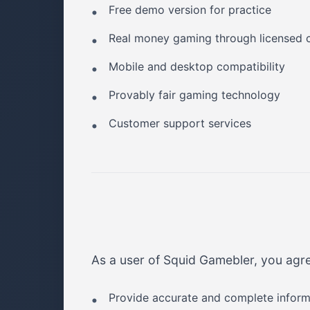
Free demo version for practice
Real money gaming through licensed 
Mobile and desktop compatibility
Provably fair gaming technology
Customer support services
As a user of Squid Gamebler, you agre
Provide accurate and complete inform