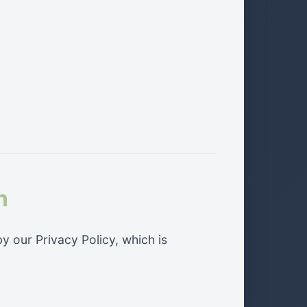
n
y our Privacy Policy, which is