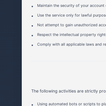
Maintain the security of your account 
Use the service only for lawful purpos
Not attempt to gain unauthorized acc
Respect the intellectual property righ
Comply with all applicable laws and r
The following activities are strictly pro
Using automated bots or scripts to p