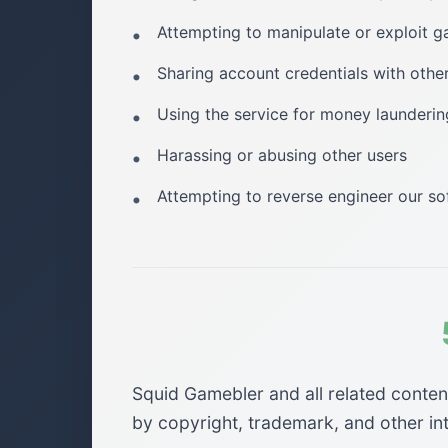
Attempting to manipulate or exploit 
Sharing account credentials with othe
Using the service for money laundering 
Harassing or abusing other users
Attempting to reverse engineer our so
Squid Gamebler and all related content
by copyright, trademark, and other in