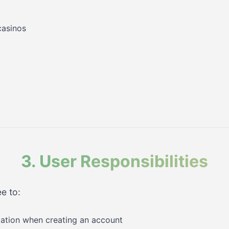
casinos
3. User Responsibilities
e to:
ation when creating an account