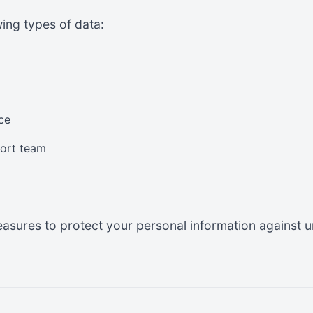
ing types of data:
ce
ort team
sures to protect your personal information against un