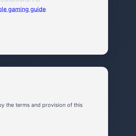
ble gaming guide
.
y the terms and provision of this