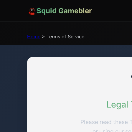
Squid Gamebler
Home
> Terms of Service
Legal 
Please read these 
or using our s