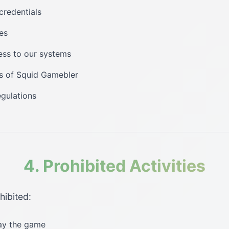
credentials
es
ess to our systems
ts of Squid Gamebler
egulations
4. Prohibited Activities
hibited:
lay the game