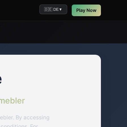
🇩🇪 DE
▼
Play Now
e
amebler
ebler. By accessing
conditions. For