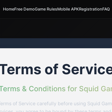
Home
Free Demo
Game Rules
Mobile APK
Registration
FAQ
Terms of Servic
Terms & Conditions for Squid G
Terms of Service carefully before using Squid Gam
ervices, you agree to be bound by these terms and 